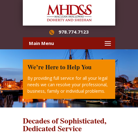
978.774.7123
Main Menu
We’re Here to Help You
By providing full service for all your legal
needs we can resolve your professional,
business, family or individual problems.
Decades of Sophisticated,
Dedicated Service