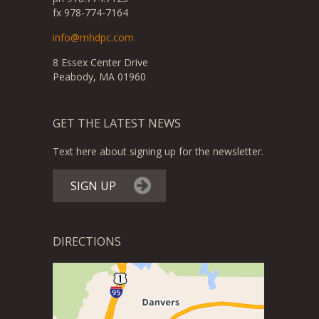
fx 978-774-7164
info@mhdpc.com
8 Essex Center Drive
Peabody, MA 01960
GET THE LATEST NEWS
Text here about signing up for the newsletter.
SIGN UP
DIRECTIONS