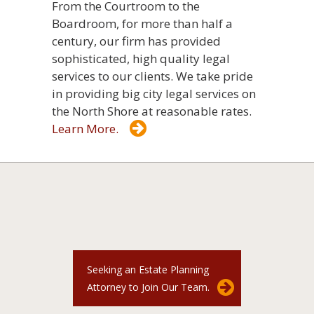
From the Courtroom to the
Boardroom, for more than half a
century, our firm has provided
sophisticated, high quality legal
services to our clients. We take pride
in providing big city legal services on
the North Shore at reasonable rates.
Learn More.
Seeking an Estate Planning
Attorney to Join Our Team.