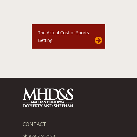
The Actual Cost of Sports
Betting
CONTACT
ph 978.774.7123