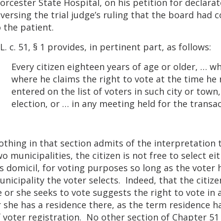
rcester State Hospital, on his petition for declarato
versing the trial judge’s ruling that the board had c
 the patient.
L. c. 51, § 1 provides, in pertinent part, as follows:
Every citizen eighteen years of age or older, … wh
where he claims the right to vote at the time he
entered on the list of voters in such city or town
election, or … in any meeting held for the transac
thing in that section admits of the interpretation t
o municipalities, the citizen is not free to select ei
s domicil, for voting purposes so long as the voter 
nicipality the voter selects. Indeed, that the citiz
 or she seeks to vote suggests the right to vote in 
 she has a residence there, as the term residence h
 voter registration. No other section of Chapter 51