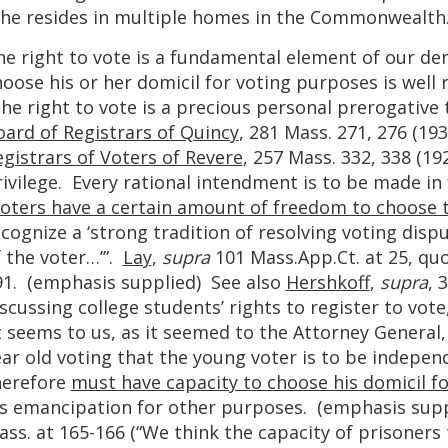
f he resides in multiple homes in the Commonwealth
he right to vote is a fundamental element of our de
hoose his or her domicil for voting purposes is wel
he right to vote is a precious personal prerogative
oard of Registrars of Quincy
, 281 Mass. 271, 276 (19
gistrars of Voters of Revere
, 257 Mass. 332, 338 (19
ivilege. Every rational intendment is to be made in fa
oters have a certain amount of freedom to choose t
cognize a ‘strong tradition of resolving voting dispu
 the voter…’”.
Lay
,
supra
101 Mass.App.Ct. at 25, qu
91. (emphasis supplied) See also
Hershkoff
,
supra
, 
scussing college students’ rights to register to vot
t seems to us, as it seemed to the Attorney General, t
ear old voting that the young voter is to be indepe
herefore
must have capacity to choose his domicil f
is emancipation for other purposes. (emphasis sup
ss. at 165-166 (“We think the capacity of prisoners