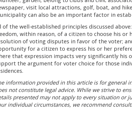
wspaper, visit local attractions, golf, boat, and hike
nicipality can also be an important factor in estab
l of the well-established principles discussed above:
eedom, within reason, of a citizen to choose his or 
solution of voting disputes in favor of the voter; a
pportunity for a citizen to express his or her prefe
ere that expression impacts very significantly his o
upport the argument for voter choice for those ind
sidences.
e information provided in this article is for general
es not constitute legal advice. While we strive to ens
tails presented may not apply to every situation or jur
ur individual circumstances, we recommend consultin