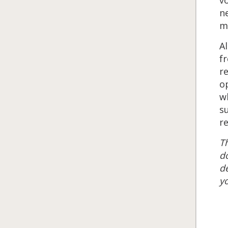
ne
mu
Al
fr
re
o
wh
s
re
Th
do
de
yo