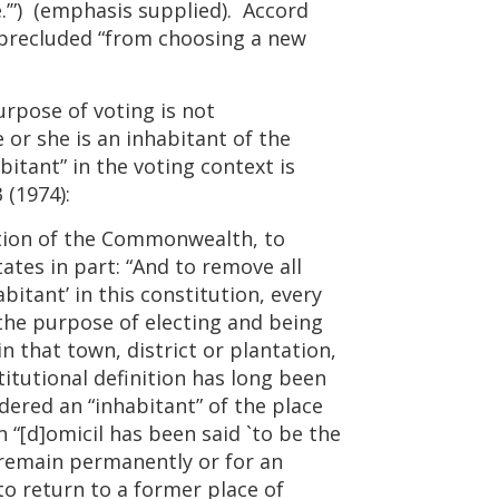
ote.’”) (emphasis supplied). Accord
t precluded “from choosing a new
rpose of voting is not
 or she is an inhabitant of the
itant” in the voting context is
 (1974):
itution of the Commonwealth, to
ates in part: “And to remove all
itant’ in this constitution, every
 the purpose of electing and being
in that town, district or plantation,
itutional definition has long been
dered an “inhabitant” of the place
 “[d]omicil has been said `to be the
o remain permanently or for an
to return to a former place of