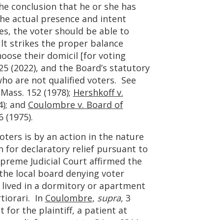
the conclusion that he or she has
the actual presence and intent
s, the voter should be able to
lt strikes the proper balance
oose their domicil [for voting
 25 (2022), and the Board’s statutory
who are not qualified voters. See
 Mass. 152 (1978);
Hershkoff v.
4); and
Coulombre v. Board of
6 (1975).
voters is by an action in the nature
on for declaratory relief pursuant to
upreme Judicial Court affirmed the
the local board denying voter
 lived in a dormitory or apartment
tiorari. In
Coulombre
,
supra
, 3
or the plaintiff, a patient at