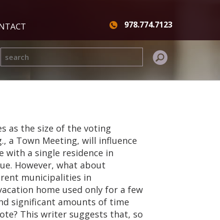
978.774.7123
NTACT
s as the size of the voting
g., a Town Meeting, will influence
e with a single residence in
ssue. However, what about
ent municipalities in
acation home used only for a few
d significant amounts of time
ote? This writer suggests that, so