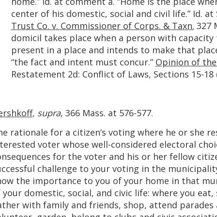
home.” Id. at comment a. “Home is the place wher
center of his domestic, social and civil life.” Id. a
Trust Co. v. Commissioner of Corps. & Taxn.
327 M
domicil takes place when a person with capacity t
present in a place and intends to make that place
“the fact and intent must concur.”
Opinion of the
Restatement 2d: Conflict of Laws, Sections 15-18 
ershkoff
,
supra
, 366 Mass. at 576-577.
e rationale for a citizen’s voting where he or she re
terested voter whose well-considered electoral choi
nsequences for the voter and his or her fellow citiz
ccessful challenge to your voting in the municipalit
how the importance to you of your home in that muni
 your domestic, social, and civic life: where you eat,
ther with family and friends, shop, attend parades 
lunteer, garden, belong to clubs and civic associati