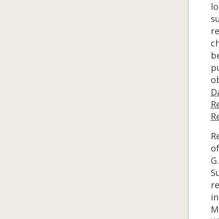
lo
s
r
ch
b
p
ob
D
R
R
Re
of
G.
S
r
in
Ma