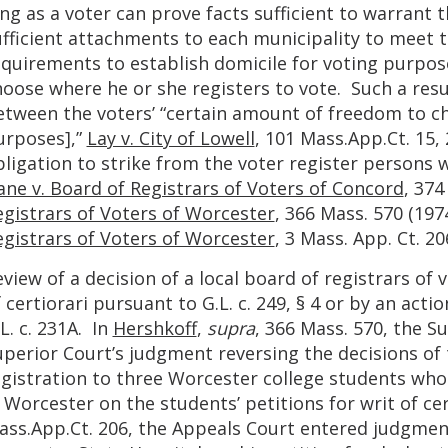
ng as a voter can prove facts sufficient to warrant 
ufficient attachments to each municipality to meet 
equirements to establish domicile for voting purpose
oose where he or she registers to vote. Such a resu
etween the voters’ “certain amount of freedom to ch
urposes],”
Lay v. City of Lowell
, 101 Mass.App.Ct. 15,
ligation to strike from the voter register persons 
ane v. Board of Registrars of Voters of Concord
, 374
egistrars of Voters of Worcester
, 366 Mass. 570 (197
egistrars of Voters of Worcester
, 3 Mass. App. Ct. 20
view of a decision of a local board of registrars of 
 certiorari pursuant to G.L. c. 249, § 4 or by an acti
L. c. 231A. In
Hershkoff
,
supra
, 366 Mass. 570, the S
uperior Court’s judgment reversing the decisions of 
egistration to three Worcester college students who
 Worcester on the students’ petitions for writ of cer
ss.App.Ct. 206, the Appeals Court entered judgment f