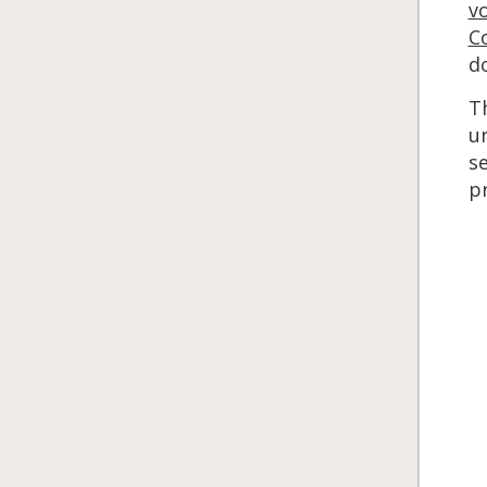
v
C
do
T
un
se
p