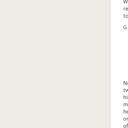
Wo
re
to
G.
No
tw
hi
mu
he
or
of