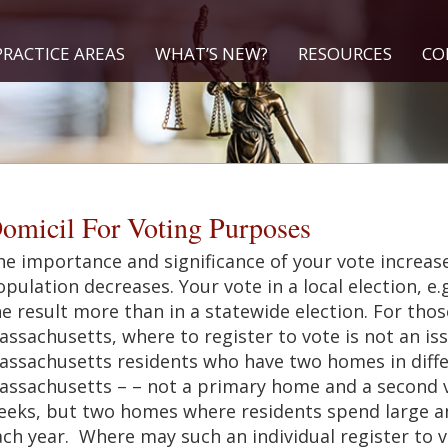
PRACTICE AREAS
WHAT’S NEW?
RESOURCES
CO
omicil For Voting Purposes
e importance and significance of your vote increase
pulation decreases. Your vote in a local election, e.
e result more than in a statewide election. For thos
assachusetts, where to register to vote is not an i
assachusetts residents who have two homes in differ
assachusetts – – not a primary home and a second v
eeks, but two homes where residents spend large an
ch year. Where may such an individual register to v