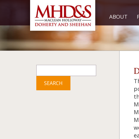
ABOUT
Search
D
for:
Th
po
th
M
M
M
w
ea