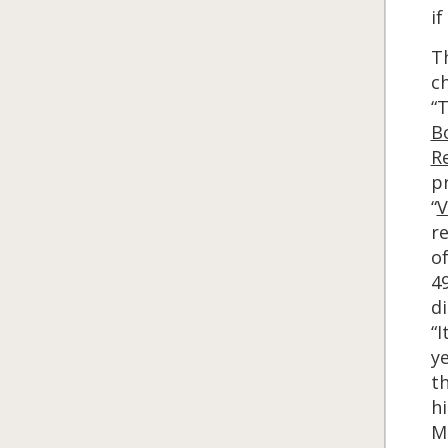
i
T
c
“T
B
Re
pr
“
V
re
of
4
di
“I
y
t
h
Ma