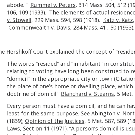
abode.'”
Rummel v. Peters
, 314 Mass. 504, 512 (19
106, 109 (1933). The elements of actual residenc
v. Stowell
, 229 Mass. 594, 598 (1918).
Katz v. Katz
Commonwealth v. Davis
, 284 Mass. 41 , 50 (1933).
he
Hershkoff
Court explained the concept of “residenc
The words “resided” and “inhabitant” in constitut
relating to voting have long been construed to re
“domicil” in the appropriate city or town (Citati
the place of one’s home or dwelling place, whi
doctrine of domicil.”
Blanchard v. Stearns
, 5 Met.
Every person must have a domicil, and he can hav
least for the same purpose. See
Abington v. Nor
(1839);
Opinion of the Justices
, 5 Met. 587, 589 (1
Laws, Section 11 (1971). “A person’s domicil is us