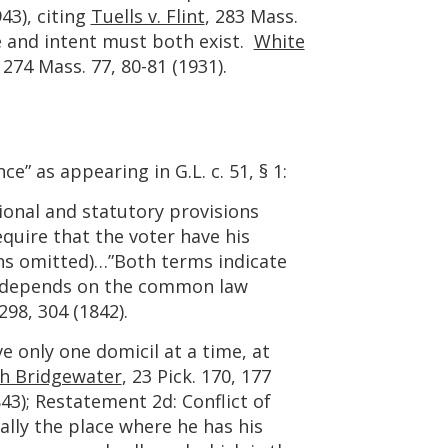
43), citing
Tuells v. Flint
, 283 Mass.
e and intent must both exist.
White
, 274 Mass. 77, 80-81 (1931).
e” as appearing in G.L. c. 51, § 1:
ional and statutory provisions
quire that the voter have his
ons omitted)…”Both terms indicate
ch depends on the common law
 298, 304 (1842).
e only one domicil at a time, at
th Bridgewater
, 23 Pick. 170, 177
843); Restatement 2d: Conflict of
ually the place where he has his