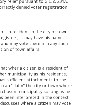
ry relief pursuant to G.L. c. 231A,
orrectly denied voter registration
o is a resident in the city or town
 registers, … may have his name
, and may vote therein in any such
tion of town affairs.
hat wher a citizen is a resident of
ther municipality as his residence,
has sufficient attachments to the
en can “claim” the city or town where
a chosen municipality so long as he
as been interpreted in the context
 discusses where a citizen may vote