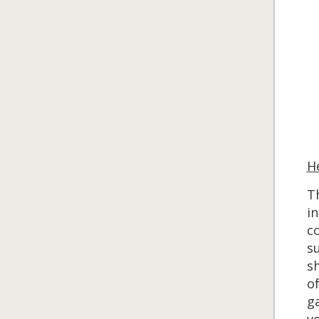
H
Th
in
co
su
s
of
ga
vo