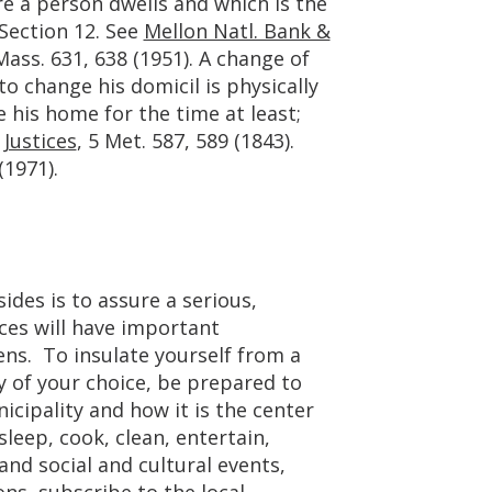
e a person dwells and which is the
t Section 12. See
Mellon Natl. Bank &
ass. 631, 638 (1951). A change of
o change his domicil is physically
 his home for the time at least;
 Justices
, 5 Met. 587, 589 (1843).
(1971).
sides is to assure a serious,
ces will have important
ens. To insulate yourself from a
y of your choice, be prepared to
cipality and how it is the center
 sleep, cook, clean, entertain,
and social and cultural events,
ons, subscribe to the local