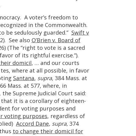
.
mocracy. A voter’s freedom to
l recognized in the Commonwealth.
 to be sedulously guarded.”
Swift v
32). See also
O’Brien v. Board of
26) (The “right to vote is a sacred
vor of its rightful exercise.”).
heir domicil
, … and our courts
tes, where at all possible, in favor
oting
Santana
,
supra
, 384 Mass. at
366 Mass. at 577, where, in
e, the Supreme Judicial Court said:
hat it is a corollary of eighteen-
ndent for voting purposes and
or voting purposes
, regardless of
plied)
Accord Dane
,
supra
, 374
 thus
to change their domicil for