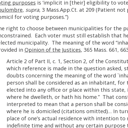
oting purposes
is ‘implicit in [their] eligibility to v
oulombre
,
supra
, 3 Mass.App.Ct. at 209 (Patient no
micil for voting purposes.”)
he right to choose between municipalities for the pu
constrained. Each voter must still establish that he
lected municipality. The meaning of the word “inhab
rovided in
Opinion of the Justices
, 365 Mass. 661, 663
Article 2 of Part II, c. 1, Section 2, of the Const
which reference is made in the question asked, st
doubts concerning the meaning of the word `inhab
person shall be considered as an inhabitant, for
elected into any office or place within this state, 
where he dwelleth, or hath his home.” That const
interpreted to mean that a person shall be consi
where he is domiciled (citations omitted)… In turn
place of one’s actual residence with intention t
indefinite time and without any certain purpose 