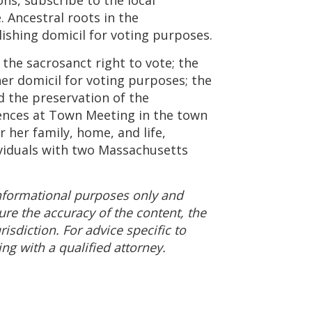
. Ancestral roots in the
lishing domicil for voting purposes.
 the sacrosanct right to vote; the
her domicil for voting purposes; the
nd the preservation of the
rences at Town Meeting in the town
r her family, home, and life,
ividuals with two Massachusetts
 informational purposes only and
ure the accuracy of the content, the
isdiction. For advice specific to
g with a qualified attorney.