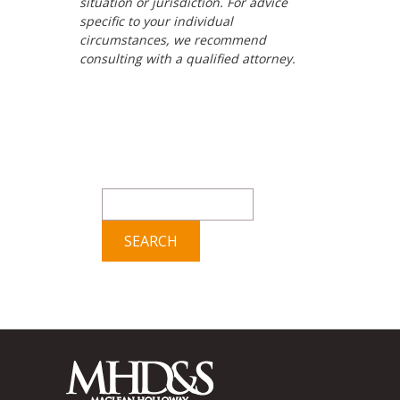
situation or jurisdiction. For advice
specific to your individual
circumstances, we recommend
consulting with a qualified attorney.
Search
for: