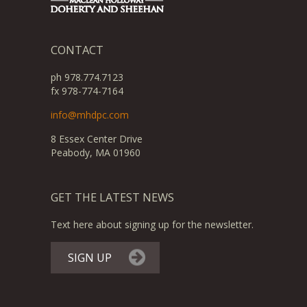
CONTACT
ph 978.774.7123
fx 978-774-7164
info@mhdpc.com
8 Essex Center Drive
Peabody, MA 01960
GET THE LATEST NEWS
Text here about signing up for the newsletter.
SIGN UP