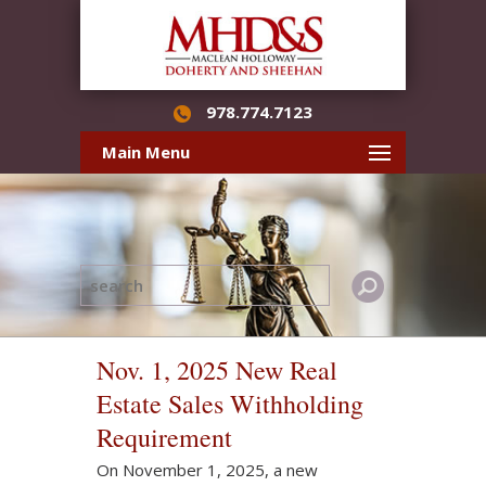
978.774.7123
Main Menu
Nov. 1, 2025 New Real
Estate Sales Withholding
Requirement
On November 1, 2025, a new