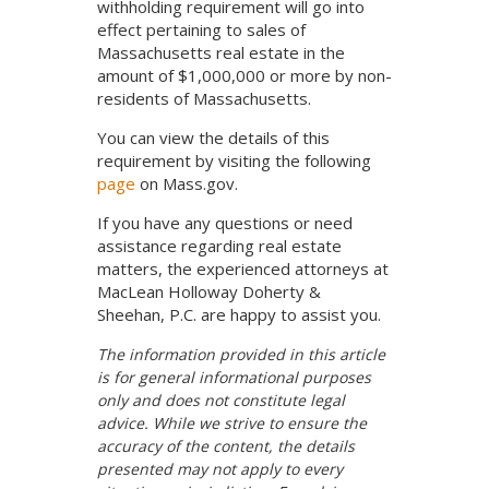
withholding requirement will go into
effect pertaining to sales of
Massachusetts real estate in the
amount of $1,000,000 or more by non-
residents of Massachusetts.
You can view the details of this
requirement by visiting the following
page
on Mass.gov.
If you have any questions or need
assistance regarding real estate
matters, the experienced attorneys at
MacLean Holloway Doherty &
Sheehan, P.C. are happy to assist you.
The information provided in this article
is for general informational purposes
only and does not constitute legal
advice. While we strive to ensure the
accuracy of the content, the details
presented may not apply to every