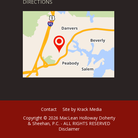
DIRECTIONS
Contact
Site by Krack Media
Copyright © 2026 MacLean Holloway Doherty
& Sheehan, P.C. - ALL RIGHTS RESERVED
Disclaimer