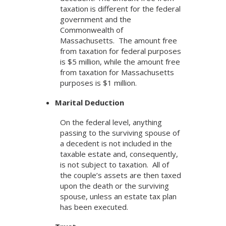
taxation is different for the federal
government and the
Commonwealth of
Massachusetts. The amount free
from taxation for federal purposes
is $5 million, while the amount free
from taxation for Massachusetts
purposes is $1 million.
Marital Deduction
On the federal level, anything
passing to the surviving spouse of
a decedent is not included in the
taxable estate and, consequently,
is not subject to taxation. All of
the couple’s assets are then taxed
upon the death or the surviving
spouse, unless an estate tax plan
has been executed.