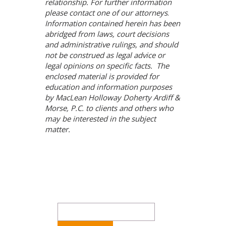
relationship. For further information
please contact one of our attorneys
.
Information contained herein has been
abridged from laws, court decisions
and administrative rulings, and should
not be construed as legal advice or
legal opinions on specific facts. The
enclosed material is provided for
education and information purposes
by MacLean Holloway Doherty Ardiff &
Morse, P.C. to clients and others who
may be interested in the subject
matter.
Search
for: