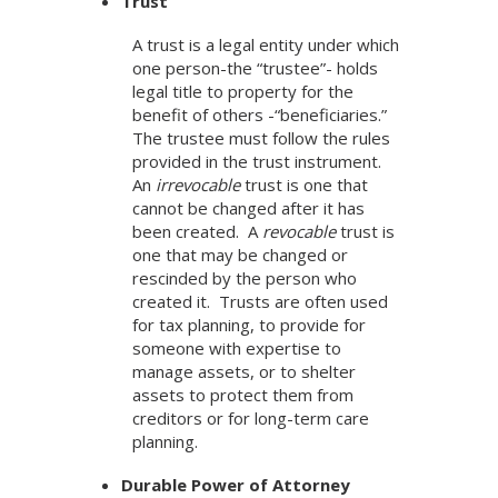
Trust
A trust is a legal entity under which
one person-the “trustee”- holds
legal title to property for the
benefit of others -“beneficiaries.”
The trustee must follow the rules
provided in the trust instrument.
An
irrevocable
trust is one that
cannot be changed after it has
been created. A
revocable
trust is
one that may be changed or
rescinded by the person who
created it. Trusts are often used
for tax planning, to provide for
someone with expertise to
manage assets, or to shelter
assets to protect them from
creditors or for long-term care
planning.
Durable Power of Attorney