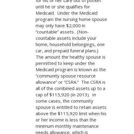
for his or her care out of pocket
until he or she qualifies for
Medicaid. Under the Medicaid
program the nursing home spouse
may only have $2,000 in
“countable” assets. (Non-
countable assets include your
home, household belongings, one
car, and prepaid funeral plans.)
The amount the healthy spouse is
permitted to keep under the
Medicaid program is known as the
“community spouse resource
allowance” or “CSRA.” The CSRA is
all of the combined assets up to a
cap of $115,920 (in 2013). In
some cases, the community
spouse is entitled to retain assets
above the $115,920 limit when his
or her income is less than the
minimum monthly maintenance
needs allowance, which is