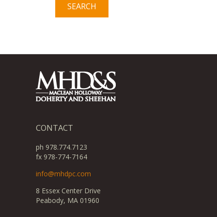
CONTACT
ph 978.774.7123
fx 978-774-7164
info@mhdpc.com
8 Essex Center Drive
Peabody, MA 01960