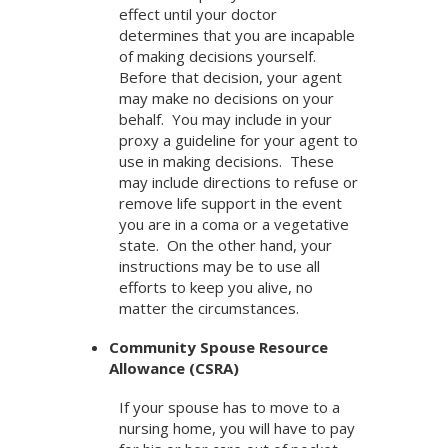
effect until your doctor
determines that you are incapable
of making decisions yourself.
Before that decision, your agent
may make no decisions on your
behalf. You may include in your
proxy a guideline for your agent to
use in making decisions. These
may include directions to refuse or
remove life support in the event
you are in a coma or a vegetative
state. On the other hand, your
instructions may be to use all
efforts to keep you alive, no
matter the circumstances.
Community Spouse Resource
Allowance (CSRA)
If your spouse has to move to a
nursing home, you will have to pay