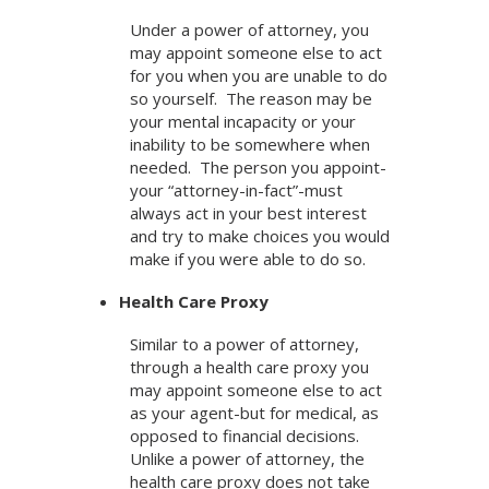
Under a power of attorney, you
may appoint someone else to act
for you when you are unable to do
so yourself. The reason may be
your mental incapacity or your
inability to be somewhere when
needed. The person you appoint-
your “attorney-in-fact”-must
always act in your best interest
and try to make choices you would
make if you were able to do so.
Health Care Proxy
Similar to a power of attorney,
through a health care proxy you
may appoint someone else to act
as your agent-but for medical, as
opposed to financial decisions.
Unlike a power of attorney, the
health care proxy does not take