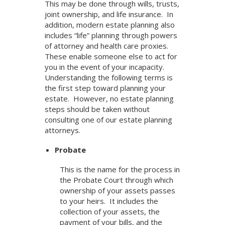
This may be done through wills, trusts,
joint ownership, and life insurance. In
addition, modern estate planning also
includes “life” planning through powers
of attorney and health care proxies.
These enable someone else to act for
you in the event of your incapacity.
Understanding the following terms is
the first step toward planning your
estate. However, no estate planning
steps should be taken without
consulting one of our estate planning
attorneys.
Probate
This is the name for the process in
the Probate Court through which
ownership of your assets passes
to your heirs. It includes the
collection of your assets, the
payment of your bills, and the