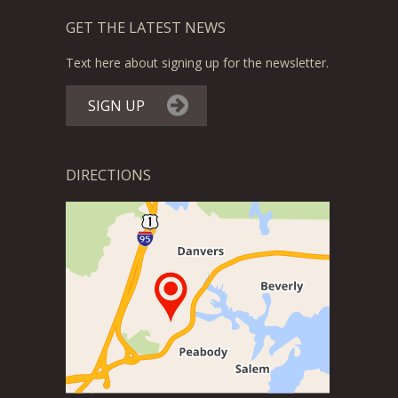
GET THE LATEST NEWS
Text here about signing up for the newsletter.
SIGN UP
DIRECTIONS