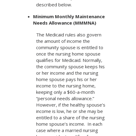
described below.
Minimum Monthly Maintenance
Needs Allowance (MMMNA)
The Medicaid rules also govern
the amount of income the
community spouse is entitled to
once the nursing home spouse
qualifies for Medicaid. Normally,
the community spouse keeps his
or her income and the nursing
home spouse pays his or her
income to the nursing home,
keeping only a $60-a-month
“personal needs allowance.”
However, if the healthy spouse’s
income is low, he or she may be
entitled to a share of the nursing
home spouse’s income. In each
case where a married nursing