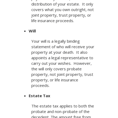
distribution of your estate. It only
covers what you own outright, not
joint property, trust property, or
life insurance proceeds.
Will
Your will is a legally binding
statement of who will receive your
property at your death. It also
appoints a legal representative to
carry out your wishes. However,
the will only covers probate
property, not joint property, trust
property, or life insurance
proceeds.
Estate Tax
The estate tax applies to both the
probate and non-probate of the
decedent. The amount free from