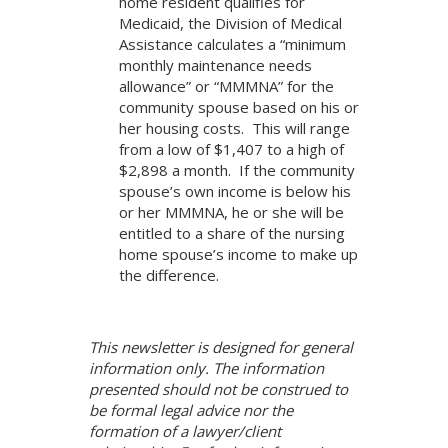
home resident qualifies for
Medicaid, the Division of Medical
Assistance calculates a “minimum
monthly maintenance needs
allowance” or “MMMNA” for the
community spouse based on his or
her housing costs. This will range
from a low of $1,407 to a high of
$2,898 a month. If the community
spouse’s own income is below his
or her MMMNA, he or she will be
entitled to a share of the nursing
home spouse’s income to make up
the difference.
This newsletter is designed for general
information only. The information
presented should not be construed to
be formal legal advice nor the
formation of a lawyer/client