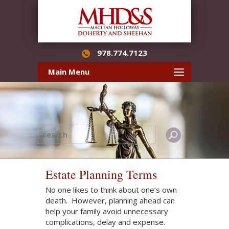
978.774.7123
Main Menu
Estate Planning Terms
No one likes to think about one’s own
death. However, planning ahead can
help your family avoid unnecessary
complications, delay and expense.