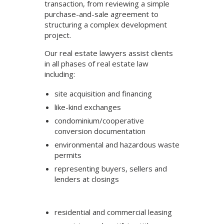
transaction, from reviewing a simple
purchase-and-sale agreement to
structuring a complex development
project.
Our real estate lawyers assist clients
in all phases of real estate law
including:
site acquisition and financing
like-kind exchanges
condominium/cooperative
conversion documentation
environmental and hazardous waste
permits
representing buyers, sellers and
lenders at closings
residential and commercial leasing