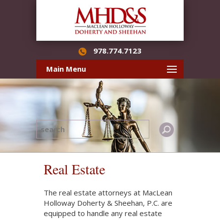
978.774.7123
Main Menu
Real Estate
The real estate attorneys at MacLean
Holloway Doherty & Sheehan, P.C. are
equipped to handle any real estate