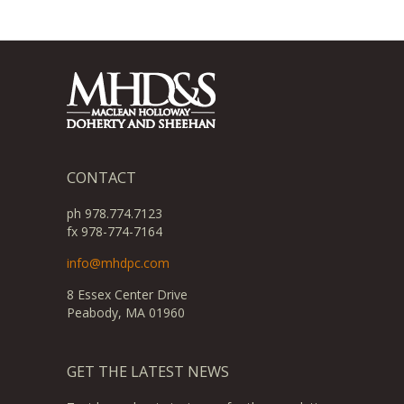
CONTACT
ph 978.774.7123
fx 978-774-7164
info@mhdpc.com
8 Essex Center Drive
Peabody, MA 01960
GET THE LATEST NEWS