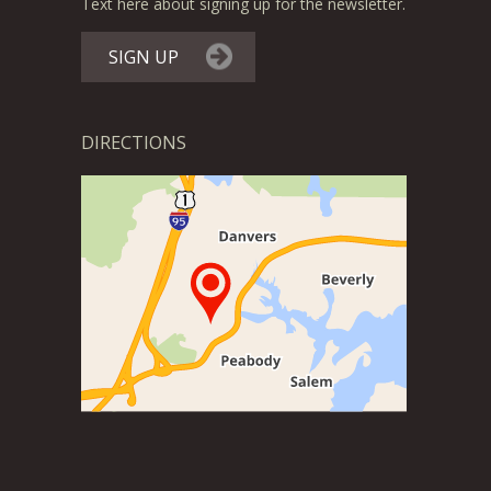
Text here about signing up for the newsletter.
SIGN UP
DIRECTIONS