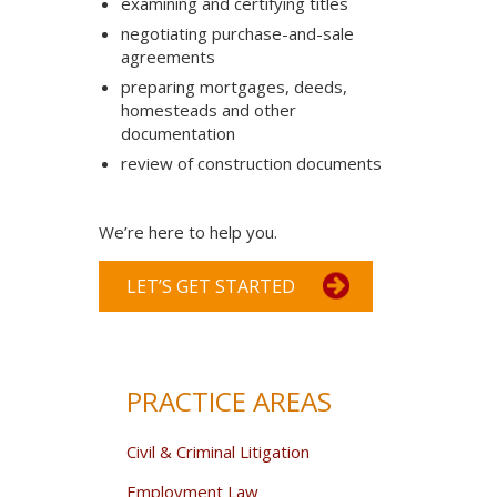
examining and certifying titles
negotiating purchase-and-sale
agreements
preparing mortgages, deeds,
homesteads and other
documentation
review of construction documents
We’re here to help you.
LET’S GET STARTED
PRACTICE AREAS
Civil & Criminal Litigation
Employment Law