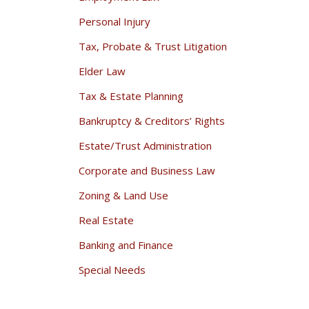
Personal Injury
Tax, Probate & Trust Litigation
Elder Law
Tax & Estate Planning
Bankruptcy & Creditors’ Rights
Estate/Trust Administration
Corporate and Business Law
Zoning & Land Use
Real Estate
Banking and Finance
Special Needs