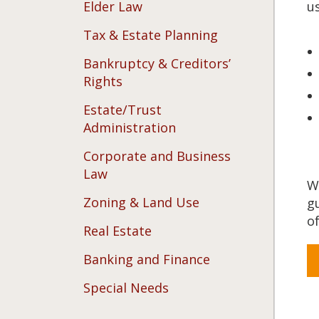
Elder Law
us
Tax & Estate Planning
Bankruptcy & Creditors’
Rights
Estate/Trust
Administration
Corporate and Business
Law
W
Zoning & Land Use
g
of
Real Estate
Banking and Finance
Special Needs