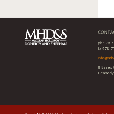
CONTA
ph 978.7
fx 978-7
info@mh
8 Essex 
Peabody