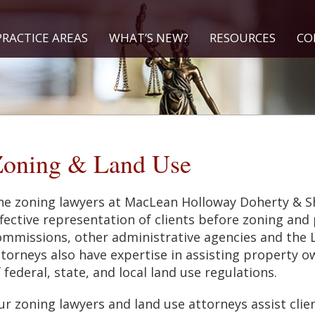
PRACTICE AREAS
WHAT’S NEW?
RESOURCES
CO
oning & Land Use
he zoning lawyers at MacLean Holloway Doherty & Sh
fective representation of clients before zoning and
ommissions, other administrative agencies and the L
ttorneys also have expertise in assisting property 
 federal, state, and local land use regulations.
r zoning lawyers and land use attorneys assist clien