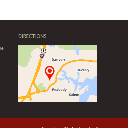
DIRECTIONS
he