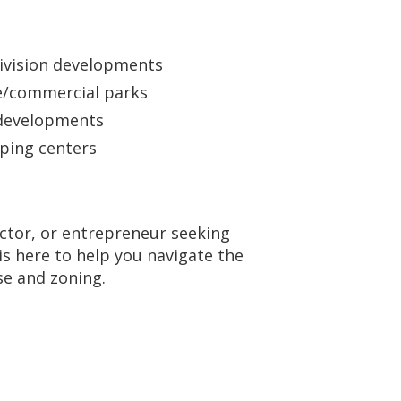
ivision developments
ce/commercial parks
developments
ping centers
ctor, or entrepreneur seeking
s here to help you navigate the
se and zoning.