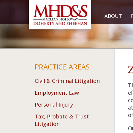
ABOUT
PRACTICE AREAS
Z
Civil & Criminal Litigation
T
Employment Law
ef
c
Personal Injury
a
of
Tax, Probate & Trust
Litigation
Ou