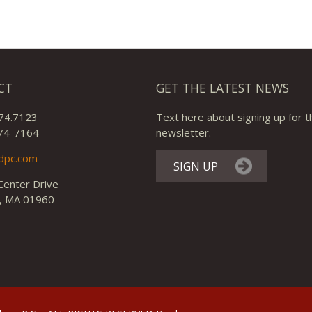
CT
GET THE LATEST NEWS
74.7123
Text here about signing up for t
74-7164
newsletter.
dpc.com
SIGN UP
Center Drive
, MA 01960