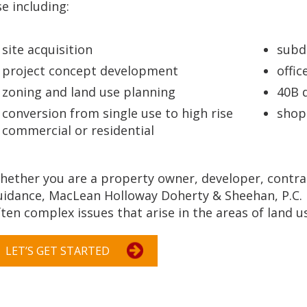
e including:
site acquisition
subd
project concept development
offi
zoning and land use planning
40B 
conversion from single use to high rise
shop
commercial or residential
hether you are a property owner, developer, contra
uidance, MacLean Holloway Doherty & Sheehan, P.C. i
ten complex issues that arise in the areas of land u
LET’S GET STARTED