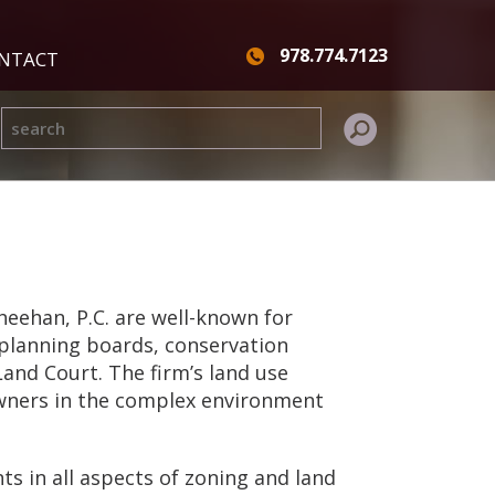
978.774.7123
NTACT
eehan, P.C. are well-known for
 planning boards, conservation
and Court. The firm’s land use
owners in the complex environment
ts in all aspects of zoning and land